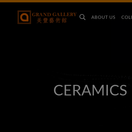
ABOUT US
COL
CERAMICS