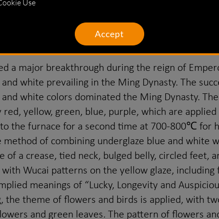
rom the reign of Emperor Shunzhi to the early stage
Cookie Use
atterns on the background other than the patterns. 
n this period, and the multi-colored sauce was also 
Accept
 a major breakthrough during the reign of Emperor
and white prevailing in the Ming Dynasty. The succes
ue and white colors dominated the Ming Dynasty. T
 red, yellow, green, blue, purple, which are applied
to the furnace for a second time at 700-800℃ for h
ve method of combining underglaze blue and white wi
 of a crease, tied neck, bulged belly, circled feet,
 with Wucai patterns on the yellow glaze, including 
 implied meanings of “Lucky, Longevity and Auspicio
g, the theme of flowers and birds is applied, with t
 flowers and green leaves. The pattern of flowers an