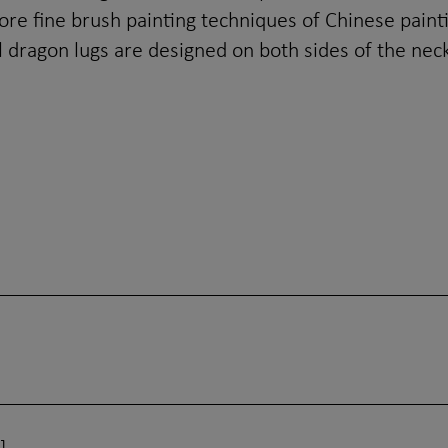
ore fine brush painting techniques of Chinese paint
 dragon lugs are designed on both sides of the neck,