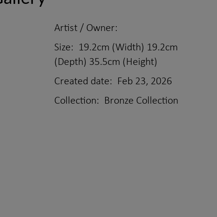
Artist / Owner:
Size:
19.2cm (Width) 19.2cm
(Depth) 35.5cm (Height)
Created date:
Feb 23, 2026
Collection:
Bronze Collection