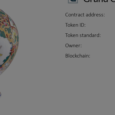
Contract address:
Token ID:
Token standard:
Owner:
Blockchain: