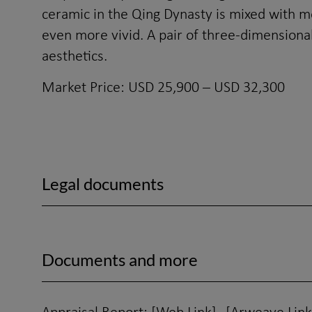
ceramic in the Qing Dynasty is mixed with m
even more vivid. A pair of three-dimensional
aesthetics.
Market Price: USD 25,900 – USD 32,300
Legal documents
Documents and more