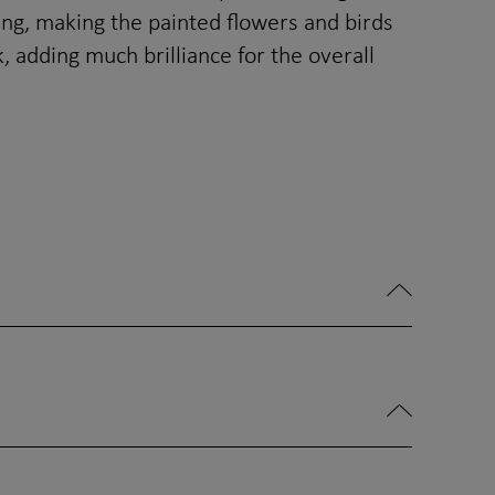
ing, making the painted flowers and birds
 adding much brilliance for the overall