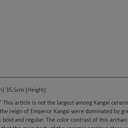
) 35.5cm (Height)
This article is not the largest among Kangxi ceramics
 the reign of Emperor Kangxi were dominated by gre
 bold and regular. The color contrast of this archai