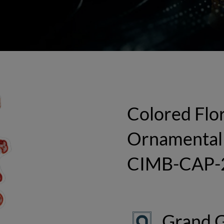
Colored Flor
Ornamental 
CIMB-CAP-
Grand G