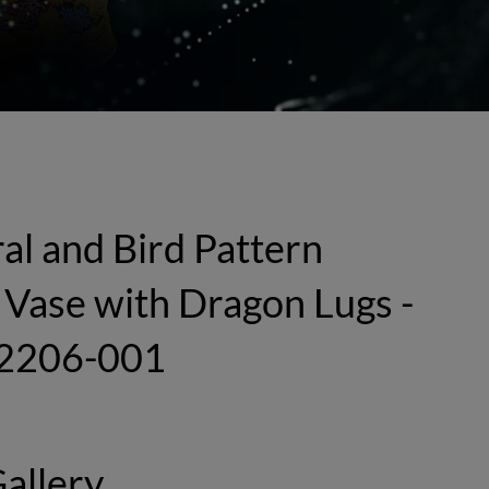
al and Bird Pattern
Vase with Dragon Lugs -
2206-001
allery