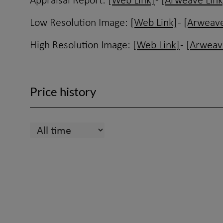
Appraisal Report:
[Web Link]
-
[Arweave Link
Low Resolution Image:
[Web Link]
-
[Arweave
High Resolution Image:
[Web Link]
-
[Arweav
Price history