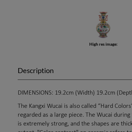
High res image:
Description
DIMENSIONS: 19.2cm (Width) 19.2cm (Depth
The Kangxi Wucai is also called “Hard Colors” 
regarded as a large piece. The Wucai during
is extremely strong, and the shapes are thick