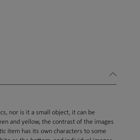
, nor is it a small object, it can be
en and yellow, the contrast of the images
stic item has its own characters to some