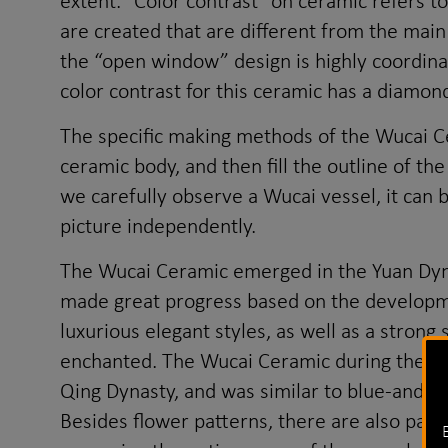
extent. "Color contrast" on ceramic refers t
are created that are different from the main
the “open window” design is highly coordinat
color contrast for this ceramic has a diamon
The specific making methods of the Wucai Cer
ceramic body, and then fill the outline of th
we carefully observe a Wucai vessel, it can b
picture independently.
The Wucai Ceramic emerged in the Yuan Dyna
made great progress based on the developmen
luxurious elegant styles, as well as a stron
enchanted. The Wucai Ceramic during the rei
Qing Dynasty, and was similar to blue-and-w
Besides flower patterns, there are also patte