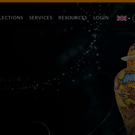
LECTIONS
SERVICES
RESOURCES
LOGIN