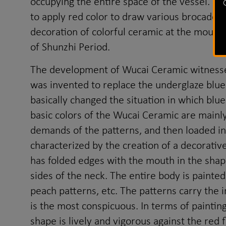
occupying the entire space of the vessel. F
to apply red color to draw various brocade p
decoration of colorful ceramic at the mouth i
of Shunzhi Period.
The development of Wucai Ceramic witnessed
was invented to replace the underglaze blue 
basically changed the situation in which bl
basic colors of the Wucai Ceramic are mainly
demands of the patterns, and then loaded in
characterized by the creation of a decorati
has folded edges with the mouth in the shape
sides of the neck. The entire body is painted
peach patterns, etc. The patterns carry the
is the most conspicuous. In terms of paintin
shape is lively and vigorous against the red