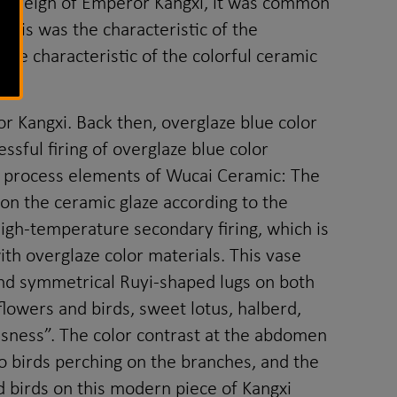
 of reign of Emperor Kangxi, it was common
This was the characteristic of the
the characteristic of the colorful ceramic
 Kangxi. Back then, overglaze blue color
sful firing of overglaze blue color
he process elements of Wucai Ceramic: The
 on the ceramic glaze according to the
igh-temperature secondary firing, which is
th overglaze color materials. This vase
 and symmetrical Ruyi-shaped lugs on both
flowers and birds, sweet lotus, halberd,
usness”. The color contrast at the abdomen
wo birds perching on the branches, and the
d birds on this modern piece of Kangxi