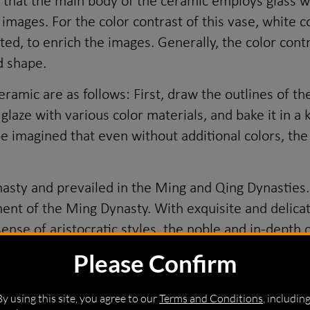
o that the main body of the ceramic employs glass w
 images. For the color contrast of this vase, white 
ed, to enrich the images. Generally, the color cont
d shape.
amic are as follows: First, draw the outlines of th
e glaze with various color materials, and bake it in 
e imagined that even without additional colors, the 
sty and prevailed in the Ming and Qing Dynasties.
t of the Ming Dynasty. With exquisite and delicat
g sense of aristocratic styles, the noble and in-dep
gn of Emperor Shunzhi obviously featured a transit
Please Confirm
hite ceramic in terms of shapes and patterns. The p
rns such as figures and animals. The proportion of a
By using this site, you agree to our
Terms and Conditions
, includin