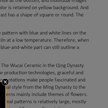
hite as the bottom, and individual images
color is retained on yellow background. And
rast has a shape of square or round. The
e pattern with blue and white lines on the
a kiln at a low temperature. Therefore, when
blue-and-white part can still outline a
 The Wucai Ceramic in the Qing Dynasty
e production technologies, graceful and
th connotations make people fascinated and
ional style from the Ming Dynasty to the
atterns mainly include themes of flowers.
nimal patterns is relatively large, mostly
g