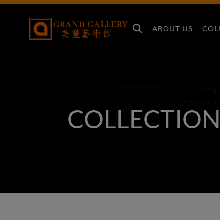
ABOUT US
COL
COLLECTION