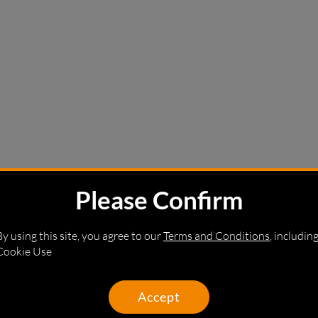
Please Confirm
By using this site, you agree to our
Terms and Conditions
, includin
Cookie Use
Accept