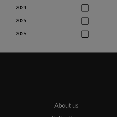
2024
2025
2026
About us