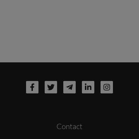
Contact