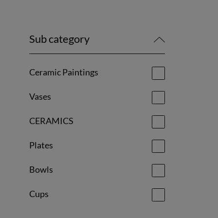
Sub category
Ceramic Paintings
Vases
CERAMICS
Plates
Bowls
Cups