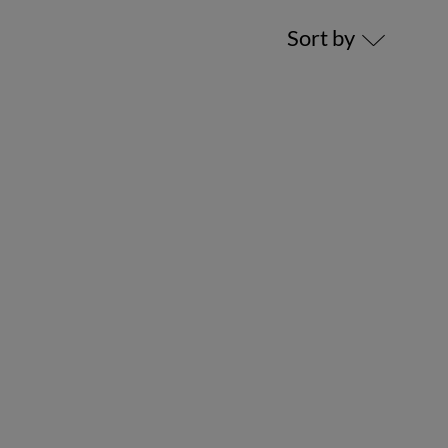
Sort by