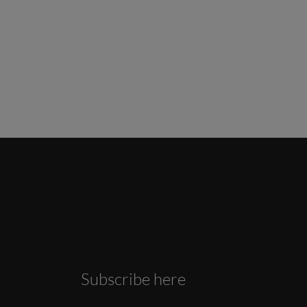
Subscribe here