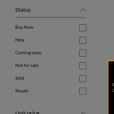
Status
Buy Now
New
Coming soon
Not for sale
Sold
Resale
Unit price