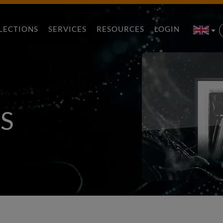
LECTIONS
SERVICES
RESOURCES
LOGIN
S