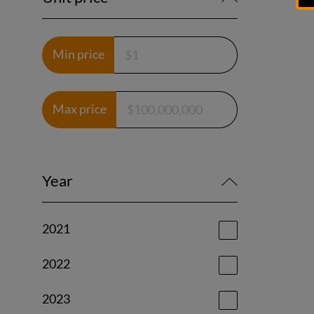
Min price
Max price
Year
2021
2022
2023