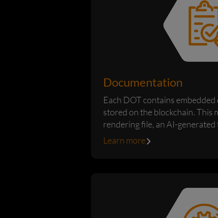
Documentation
Each DOT contains embedded 
stored on the blockchain. This 
rendering file, an AI-generated f
low-resolution...
Learn more