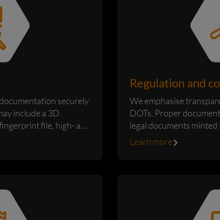
Regulation and c
documentation securely
We emphasise transpare
may include a 3D
DOTs. Proper documentat
ingerprint file, high- and
legal documents minted 
are produced based on th
Learn more