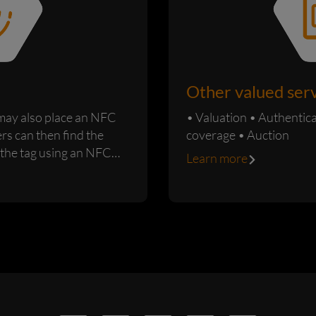
Other valued ser
 may also place an NFC
• Valuation • Authentication • Custody • Insurance
ers can then find the
coverage • Auction
 the tag using an NFC
Learn more