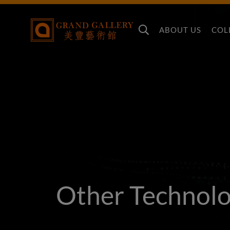
ABOUT US
COL
Other Technol