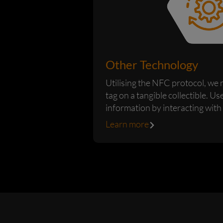
Other Technology
Utilising the NFC protocol, we
tag on a tangible collectible. Us
information by interacting with
device such as our...
Learn more