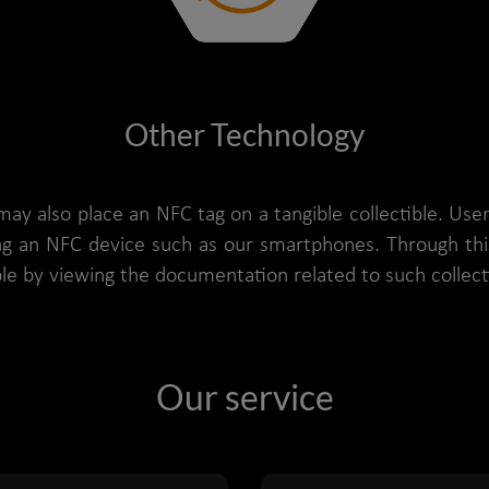
Other Technology
may also place an NFC tag on a tangible collectible. Use
ing an NFC device such as our smartphones. Through thi
ible by viewing the documentation related to such collect
Our service