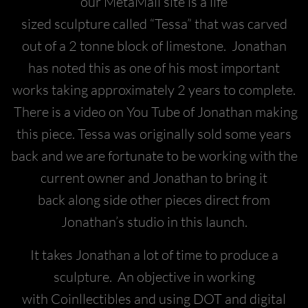
our MetaMall site is a life
sized sculpture called “Tessa” that was carved
out of a 2 tonne block of limestone. Jonathan
has noted this as one of his most important
works taking approximately 2 years to complete.
There is a video on You Tube of Jonathan making
this piece. Tessa was originally sold some years
back and we are fortunate to be working with the
current owner and Jonathan to bring it
back along side other pieces direct from
Jonathan’s studio in this launch.
It takes Jonathan a lot of time to produce a
sculpture. An objective in working
with Coinllectibles and using DOT and digital