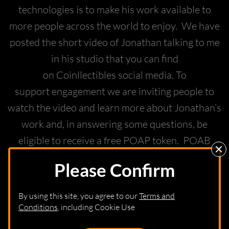
technologies is to make his work available to
more people across the world to enjoy. We have
posted the short video of Jonathan talking to me
in his studio that you can find
on Coinllectibles social media. To
support engagement we are inviting people to
watch the video and learn more about Jonathan’s
work and, in answering some questions, be
eligible to receive a free POAP token. POAB
stands for proof of attendance protocol and
Please Confirm
enables people to collect the token and
participate in this launch without actually
By using this site, you agree to our
Terms and
needing to buy a DOT tied to the physical piece.
Conditions
, including Cookie Use
We are sure that the special sculptures found on