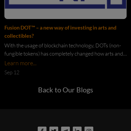
Fusion DOT™️ – a new way of investing in arts and
collectibles?
With the usage of blockchain technology, DOTs (non-
fungible tokens) has completely changed how arts and
collectibles can be bought and sold. Through DOTs,
Learn more...
artists now have a new...
Sep 12
Back to Our Blogs