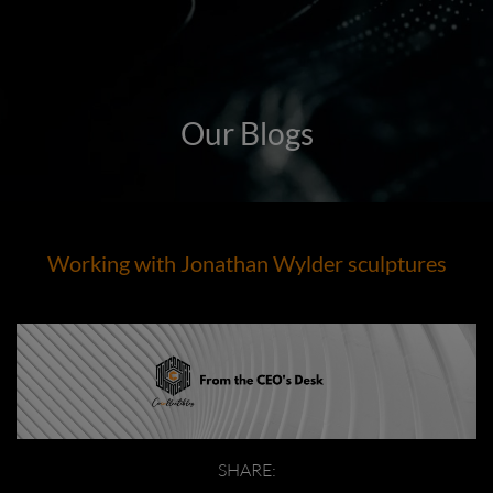
Our Blogs
Working with Jonathan Wylder sculptures
SHARE: