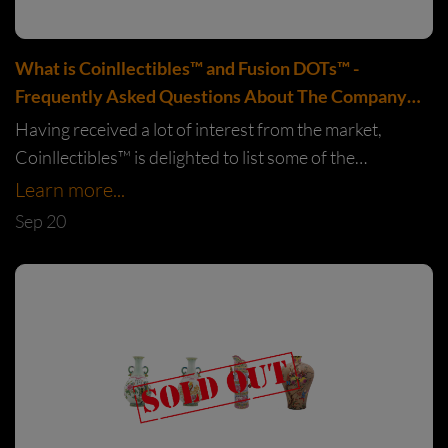
What is Coinllectibles™️ and Fusion DOTs™️ -
Frequently Asked Questions About The Company
and What We Do
Having received a lot of interest from the market,
Coinllectibles™️ is delighted to list some of the
commonly asked questions and provide the answers in
Learn more...
this article.
Sep 20