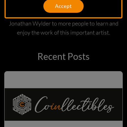
our MetaMall will find good owners and
Accept
also hope that this launch will introduce
Jonathan Wylder to more people to learn and
enjoy the work of this important artist.
Recent Posts