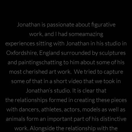
Jonathan is passionate about figurative
work, and I had someamazing
experiences sitting with Jonathan in his studio in
Oxfordshire, England surrounded by sculptures
and paintingschatting to him about some of his
most cherished art work. We tried to capture
some of that in a short video that we took in
Jonathan’s studio. It is clear that
the relationships formed in creating these pieces
with dancers, athletes, actors, models as well as
animals form an important part of his distinctive
work. Alongside the relationship with the