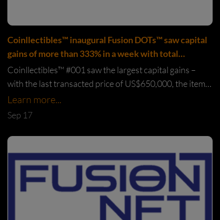
Coinllectibles™️ inaugural Fusion DOTs™️ saw capital
gains of more than 333% in a week with total
transaction value exceeding US$2.45million
Coinllectibles™️ #001 saw the largest capital gains –
with the last transacted price of US$650,000, the item
saw a 685% increase from the original selling price of
Learn more...
US$94,850.
Sep 17