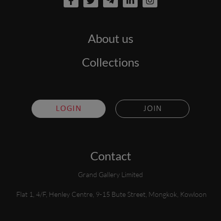
About us
Collections
LOGIN
JOIN
Contact
Grand Gallery Limited
Flat 1, 4/F, Henley Centre, 9-15 Bute Street, Mongkok, Kowloon