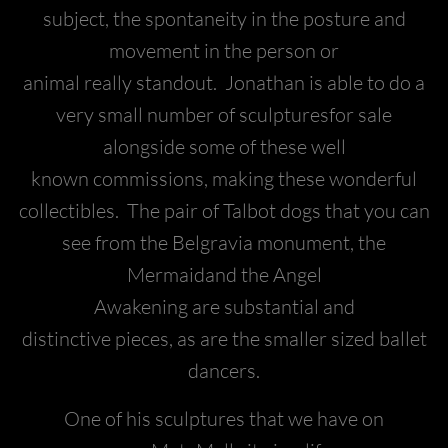
subject, the spontaneity in the posture and
movement in the person or
animal really standout. Jonathan is able to do a
very small number of sculpturesfor sale
alongside some of these well
known commissions, making these wonderful
collectibles. The pair of Talbot dogs that you can
see from the Belgravia monument, the
Mermaidand the Angel
Awakening are substantial and
distinctive pieces, as are the smaller sized ballet
dancers.
One of his sculptures that we have on